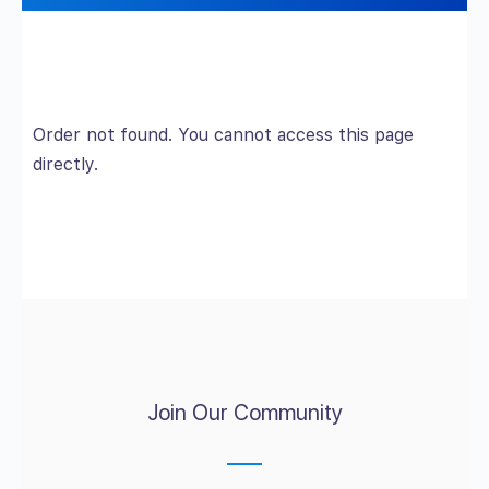
Order not found. You cannot access this page
directly.
Join Our Community