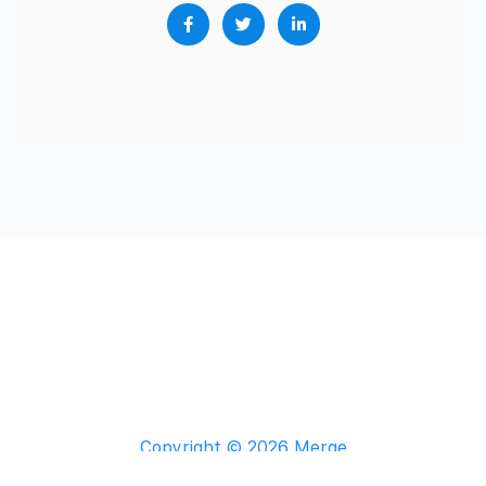
Copyright © 2026 Merge