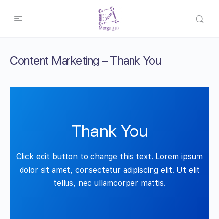
Content Marketing – Thank You
Thank You
Click edit button to change this text. Lorem ipsum
dolor sit amet, consectetur adipiscing elit. Ut elit
tellus, nec ullamcorper mattis.