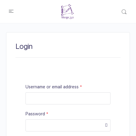
Login
Username or email address
*
Password
*