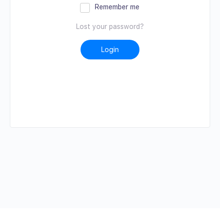
Remember me
Lost your password?
Login