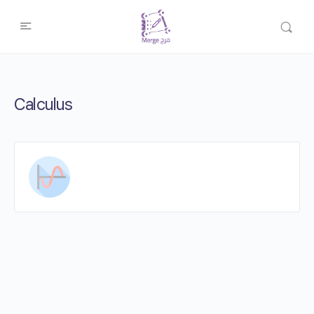
Calculus