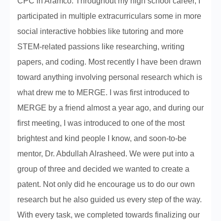
CPC in Aramco. Throughout my high school career, I
participated in multiple extracurriculars some in more
social interactive hobbies like tutoring and more
STEM-related passions like researching, writing
papers, and coding. Most recently I have been drawn
toward anything involving personal research which is
what drew me to MERGE. I was first introduced to
MERGE by a friend almost a year ago, and during our
first meeting, I was introduced to one of the most
brightest and kind people I know, and soon-to-be
mentor, Dr. Abdullah Alrasheed. We were put into a
group of three and decided we wanted to create a
patent. Not only did he encourage us to do our own
research but he also guided us every step of the way.
With every task, we completed towards finalizing our