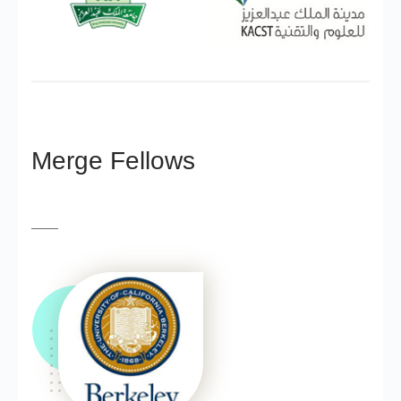
Merge Fellows