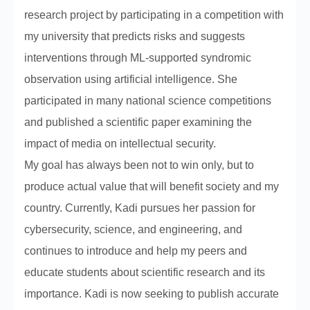
research project by participating in a competition with
my university that predicts risks and suggests
interventions through ML-supported syndromic
observation using artificial intelligence. She
participated in many national science competitions
and published a scientific paper examining the
impact of media on intellectual security.
My goal has always been not to win only, but to
produce actual value that will benefit society and my
country. Currently, Kadi pursues her passion for
cybersecurity, science, and engineering, and
continues to introduce and help my peers and
educate students about scientific research and its
importance. Kadi is now seeking to publish accurate