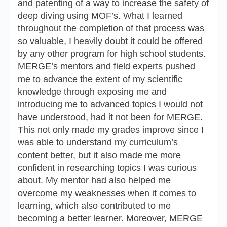
and patenting of a way to increase the safety of
deep diving using MOF’s. What I learned
throughout the completion of that process was
so valuable, I heavily doubt it could be offered
by any other program for high school students.
MERGE’s mentors and field experts pushed
me to advance the extent of my scientific
knowledge through exposing me and
introducing me to advanced topics I would not
have understood, had it not been for MERGE.
This not only made my grades improve since I
was able to understand my curriculum’s
content better, but it also made me more
confident in researching topics I was curious
about. My mentor had also helped me
overcome my weaknesses when it comes to
learning, which also contributed to me
becoming a better learner. Moreover, MERGE