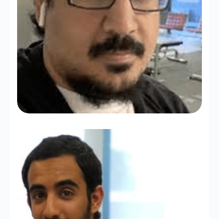
Abdullah Alrasheed
Ph.D. Student at UCLA