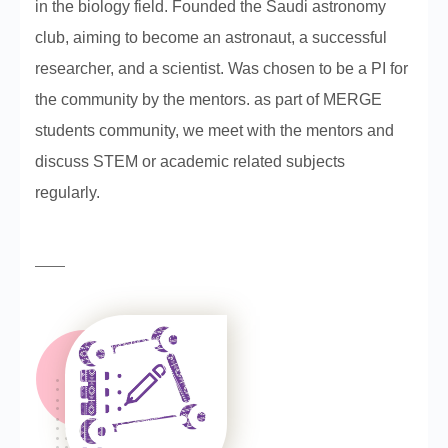
in the biology field. Founded the Saudi astronomy
club, aiming to become an astronaut, a successful
researcher, and a scientist. Was chosen to be a PI for
the community by the mentors. as part of MERGE
students community, we meet with the mentors and
discuss STEM or academic related subjects
regularly.