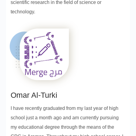
scientific research in the field of science or
technology.
Omar Al-Turki
I have recently graduated from my last year of high
school just a month ago and am currently pursuing
my educational degree through the means of the