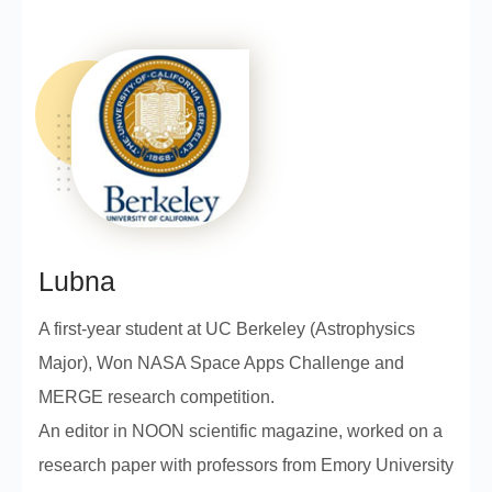
Lubna
A first-year student at UC Berkeley (Astrophysics
Major), Won NASA Space Apps Challenge and
MERGE research competition.
An editor in NOON scientific magazine, worked on a
research paper with professors from Emory University