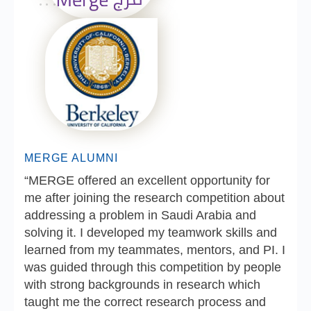
MERGE ALUMNI
“MERGE offered an excellent opportunity for
me after joining the research competition about
addressing a problem in Saudi Arabia and
solving it. I developed my teamwork skills and
learned from my teammates, mentors, and PI. I
was guided through this competition by people
with strong backgrounds in research which
taught me the correct research process and