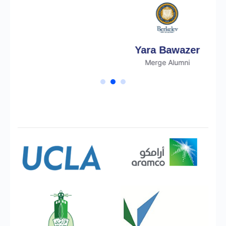
Yara Bawazer
Merge Alumni