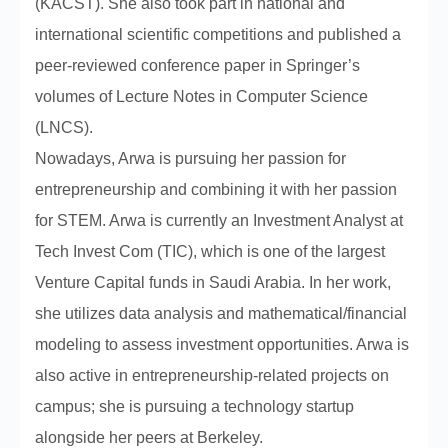
(KACST). She also took part in national and
international scientific competitions and published a
peer-reviewed conference paper in Springer’s
volumes of Lecture Notes in Computer Science
(LNCS).
Nowadays, Arwa is pursuing her passion for
entrepreneurship and combining it with her passion
for STEM. Arwa is currently an Investment Analyst at
Tech Invest Com (TIC), which is one of the largest
Venture Capital funds in Saudi Arabia. In her work,
she utilizes data analysis and mathematical/financial
modeling to assess investment opportunities. Arwa is
also active in entrepreneurship-related projects on
campus; she is pursuing a technology startup
alongside her peers at Berkeley.