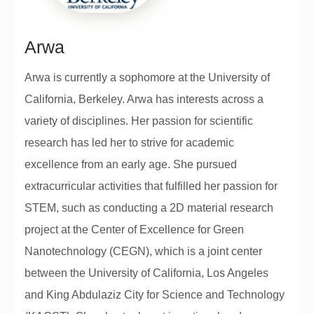
Arwa
Arwa is currently a sophomore at the University of
California, Berkeley. Arwa has interests across a
variety of disciplines. Her passion for scientific
research has led her to strive for academic
excellence from an early age. She pursued
extracurricular activities that fulfilled her passion for
STEM, such as conducting a 2D material research
project at the Center of Excellence for Green
Nanotechnology (CEGN), which is a joint center
between the University of California, Los Angeles
and King Abdulaziz City for Science and Technology