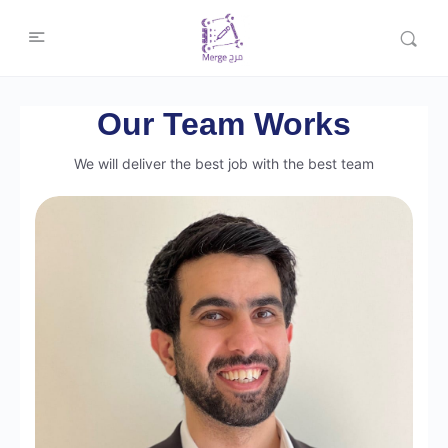
Our Team Works
We will deliver the best job with the best team