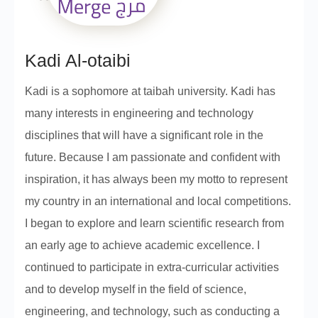
Kadi Al-otaibi
Kadi is a sophomore at taibah university. Kadi has
many interests in engineering and technology
disciplines that will have a significant role in the
future. Because I am passionate and confident with
inspiration, it has always been my motto to represent
my country in an international and local competitions.
I began to explore and learn scientific research from
an early age to achieve academic excellence. I
continued to participate in extra-curricular activities
and to develop myself in the field of science,
engineering, and technology, such as conducting a