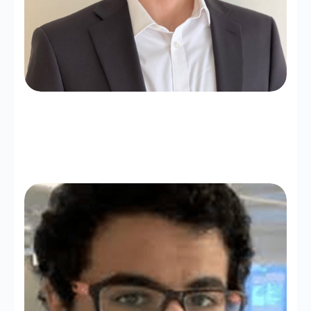
Abdulaziz Alturki
Assistant Professor (KAU)