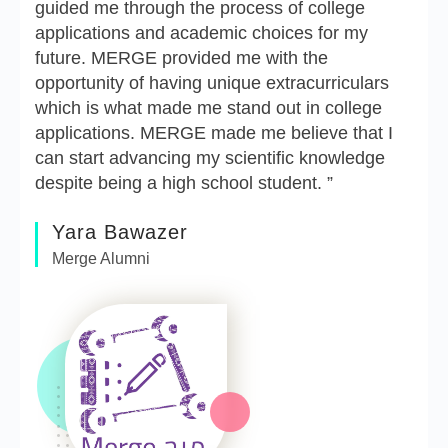
guided me through the process of college
applications and academic choices for my
future. MERGE provided me with the
opportunity of having unique extracurriculars
which is what made me stand out in college
applications. MERGE made me believe that I
can start advancing my scientific knowledge
despite being a high school student. ”
Yara Bawazer
Merge Alumni