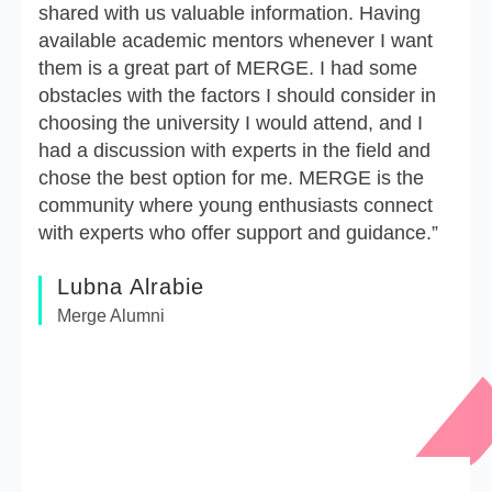
shared with us valuable information. Having
available academic mentors whenever I want
them is a great part of MERGE. I had some
obstacles with the factors I should consider in
choosing the university I would attend, and I
had a discussion with experts in the field and
chose the best option for me. MERGE is the
community where young enthusiasts connect
with experts who offer support and guidance.”
Lubna Alrabie
Merge Alumni