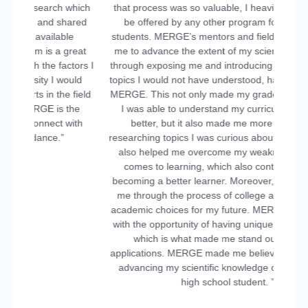
hich
that process was so valuable, I heavily doubt it could
red
be offered by any other program for high school
students. MERGE’s mentors and field experts pushed
eat
me to advance the extent of my scientific knowledge
ors I
through exposing me and introducing me to advanced
ld
topics I would not have understood, had it not been for
field
MERGE. This not only made my grades improve since
he
I was able to understand my curriculum’s content
th
better, but it also made me more confident in
researching topics I was curious about. My mentor had
also helped me overcome my weaknesses when it
comes to learning, which also contributed to me
becoming a better learner. Moreover, MERGE guided
me through the process of college applications and
academic choices for my future. MERGE provided me
with the opportunity of having unique extracurriculars
which is what made me stand out in college
applications. MERGE made me believe that I can start
advancing my scientific knowledge despite being a
high school student. ”