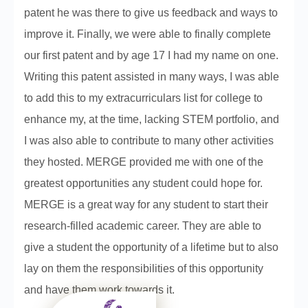
patent he was there to give us feedback and ways to
improve it. Finally, we were able to finally complete
our first patent and by age 17 I had my name on one.
Writing this patent assisted in many ways, I was able
to add this to my extracurriculars list for college to
enhance my, at the time, lacking STEM portfolio, and
I was also able to contribute to many other activities
they hosted. MERGE provided me with one of the
greatest opportunities any student could hope for.
MERGE is a great way for any student to start their
research-filled academic career. They are able to
give a student the opportunity of a lifetime but to also
lay on them the responsibilities of this opportunity
and have them work towards it.