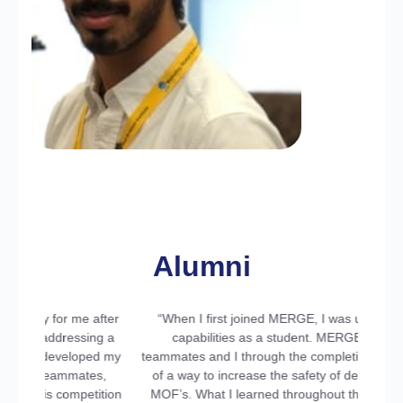
Majed Alharbi
Ph.D. Student at UCLA
Alumni
fter
“When I first joined MERGE, I was unaware of my
ng a
capabilities as a student. MERGE guided my
ed my
teammates and I through the completion and patenting
s,
of a way to increase the safety of deep diving using
ition
MOF’s. What I learned throughout the completion of