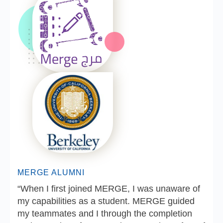
MERGE ALUMNI
“When I first joined MERGE, I was unaware of
my capabilities as a student. MERGE guided
my teammates and I through the completion