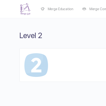
Merge Education
Merge Com
Level 2