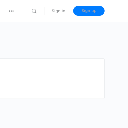
Sign up
Sign in