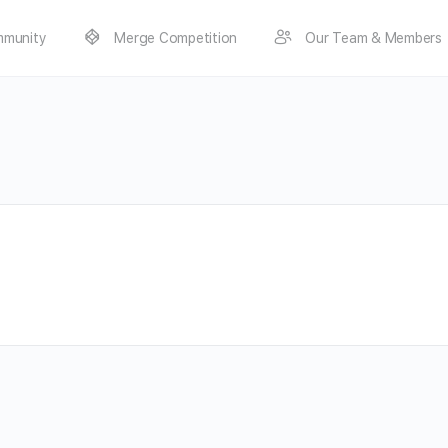
munity
Merge Competition
Our Team & Members