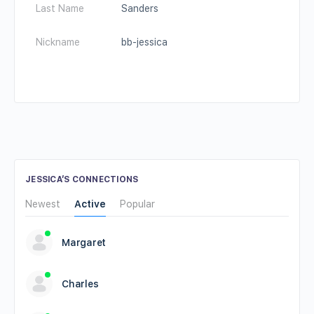
Last Name
Sanders
Nickname
bb-jessica
JESSICA’S CONNECTIONS
Newest
Active
Popular
Margaret
Charles