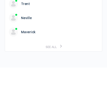
Trent
Neville
Maverick
SEE ALL