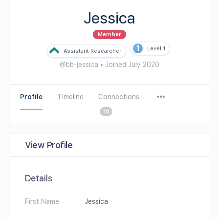
Jessica
Member
Level 1
Assistant Researcher
@bb-jessica
•
Joined July 2020
Profile
Timeline
Connections
10
View Profile
Details
First Name
Jessica