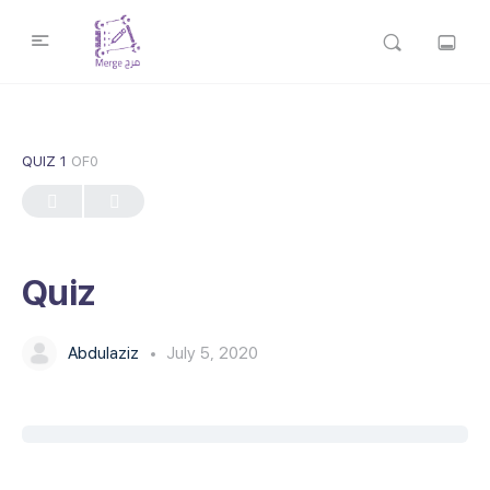
QUIZ 1
OF0
Quiz
Abdulaziz
July 5, 2020