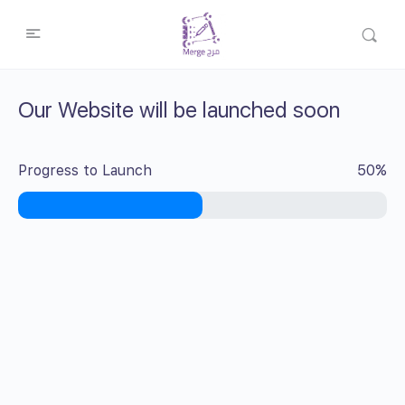
Our Website will be launched soon
Progress to Launch
50%