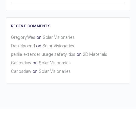
RECENT COMMENTS
GregoryWes
on
Solar Visionaries
Danielpoend
on
Solar Visionaries
penile extender usage safety tips
on
2D Materials
Carlosdaw
on
Solar Visionaries
Carlosdaw
on
Solar Visionaries