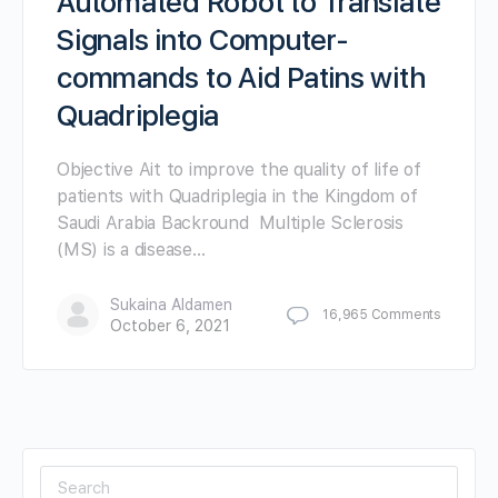
Automated Robot to Translate
Signals into Computer-
commands to Aid Patins with
Quadriplegia
Objective Ait to improve the quality of life of
patients with Quadriplegia in the Kingdom of
Saudi Arabia Backround Multiple Sclerosis
(MS) is a disease…
Sukaina Aldamen
16,965
Comments
October 6, 2021