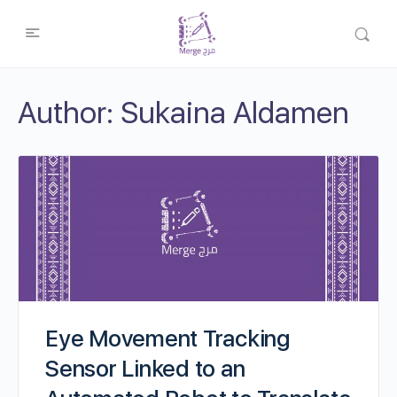
Author:
Sukaina Aldamen
Eye Movement Tracking
Sensor Linked to an