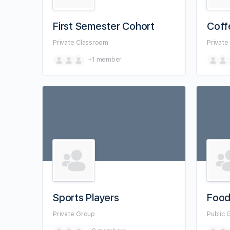
First Semester Cohort
Coff
Private
Classroom
Privat
+1
member
Sports Players
Food
Private
Group
Public