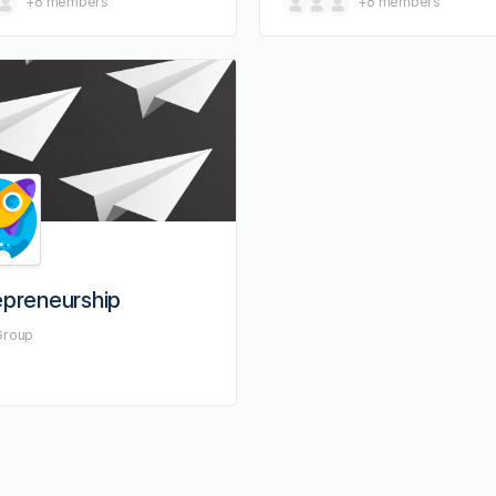
+8
members
+8
members
epreneurship
Group