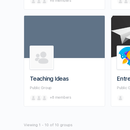
+8
members
Teaching Ideas
Entr
Public
Group
Public
+8
members
Viewing 1 - 10 of 10 groups