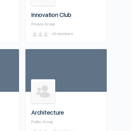
Innovation Club
Private
Group
+8
members
Architecture
Public
Group