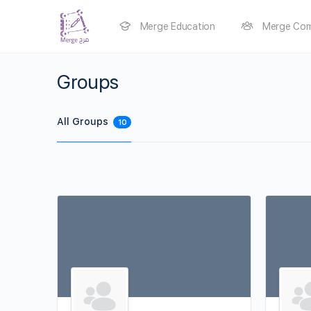
Merge Education
Merge Com
Groups
All Groups
10