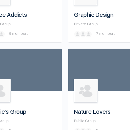
ee Addicts
Graphic Design
e
Group
Private
Group
+5
members
+7
members
ie’s Group
Nature Lovers
Group
Public
Group