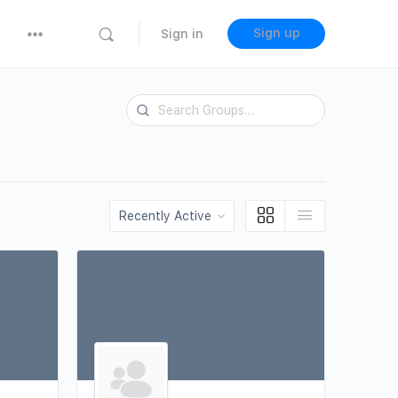
Sign up
Sign in
Search
Groups…
Order
By: