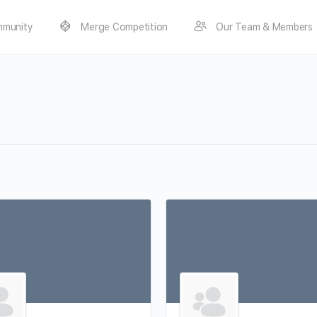
munity
Merge Competition
Our Team & Members