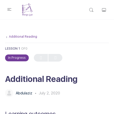
Additional Reading
LESSON 1
OF0
In Progress
Additional Reading
Abdulaziz
July 2, 2020
Learning outcomes