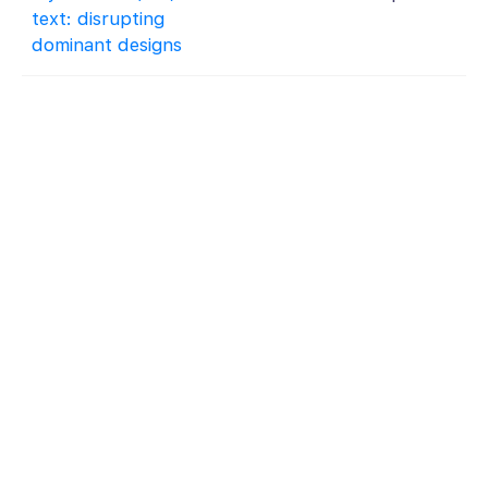
text: disrupting
dominant designs