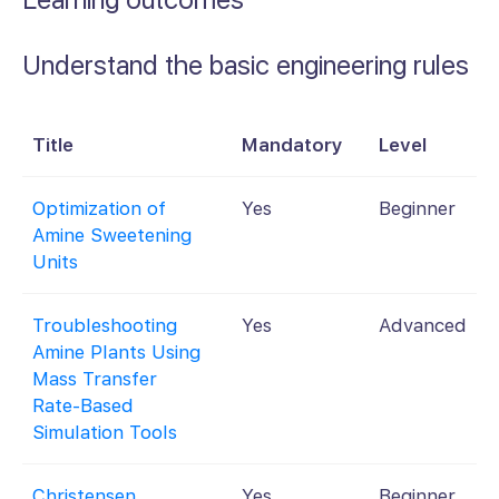
Understand the basic engineering rules
Title
Mandatory
Level
Optimization of
Yes
Beginner
Amine Sweetening
Units
Troubleshooting
Yes
Advanced
Amine Plants Using
Mass Transfer
Rate-Based
Simulation Tools
Christensen.
Yes
Beginner