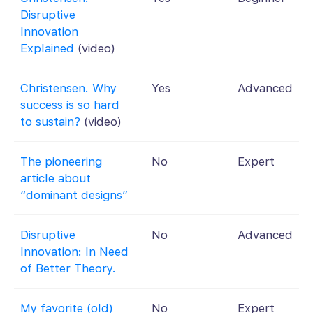
Disruptive
Innovation
Explained
(video)
Christensen. Why
Yes
Advanced
success is so hard
to sustain?
(video)
The pioneering
No
Expert
article about
“dominant designs”
Disruptive
No
Advanced
Innovation: In Need
of Better Theory.
My favorite (old)
No
Expert