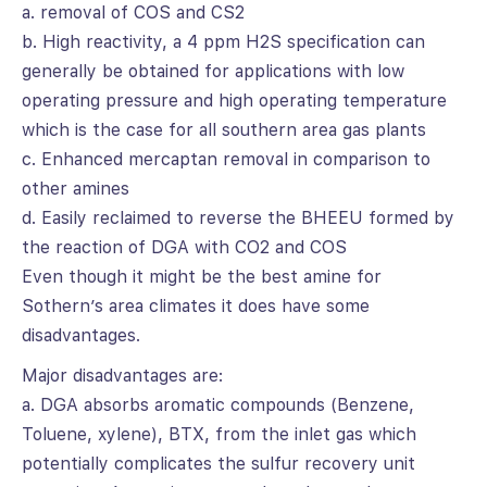
a. removal of COS and CS2
b. High reactivity, a 4 ppm H2S specification can
generally be obtained for applications with low
operating pressure and high operating temperature
which is the case for all southern area gas plants
c. Enhanced mercaptan removal in comparison to
other amines
d. Easily reclaimed to reverse the BHEEU formed by
the reaction of DGA with CO2 and COS
Even though it might be the best amine for
Sothern’s area climates it does have some
disadvantages.
Major disadvantages are:
a. DGA absorbs aromatic compounds (Benzene,
Toluene, xylene), BTX, from the inlet gas which
potentially complicates the sulfur recovery unit