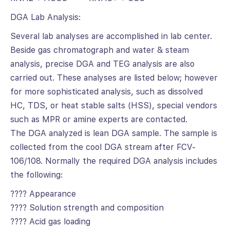
DGA Lab Analysis:
Several lab analyses are accomplished in lab center.
Beside gas chromatograph and water & steam
analysis, precise DGA and TEG analysis are also
carried out. These analyses are listed below; however
for more sophisticated analysis, such as dissolved
HC, TDS, or heat stable salts (HSS), special vendors
such as MPR or amine experts are contacted.
The DGA analyzed is lean DGA sample. The sample is
collected from the cool DGA stream after FCV-
106/108. Normally the required DGA analysis includes
the following:
???? Appearance
???? Solution strength and composition
???? Acid gas loading