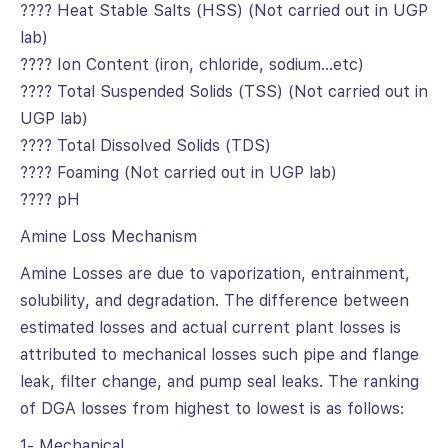
???? Heat Stable Salts (HSS) (Not carried out in UGP
lab)
???? Ion Content (iron, chloride, sodium…etc)
???? Total Suspended Solids (TSS) (Not carried out in
UGP lab)
???? Total Dissolved Solids (TDS)
???? Foaming (Not carried out in UGP lab)
???? pH
Amine Loss Mechanism
Amine Losses are due to vaporization, entrainment,
solubility, and degradation. The difference between
estimated losses and actual current plant losses is
attributed to mechanical losses such pipe and flange
leak, filter change, and pump seal leaks. The ranking
of DGA losses from highest to lowest is as follows:
1- Mechanical