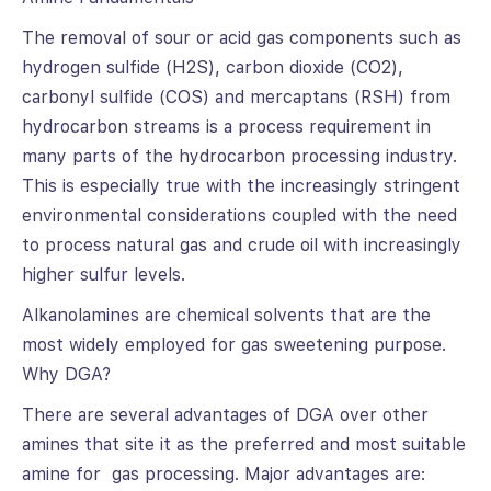
The removal of sour or acid gas components such as
hydrogen sulfide (H2S), carbon dioxide (CO2),
carbonyl sulfide (COS) and mercaptans (RSH) from
hydrocarbon streams is a process requirement in
many parts of the hydrocarbon processing industry.
This is especially true with the increasingly stringent
environmental considerations coupled with the need
to process natural gas and crude oil with increasingly
higher sulfur levels.
Alkanolamines are chemical solvents that are the
most widely employed for gas sweetening purpose.
Why DGA?
There are several advantages of DGA over other
amines that site it as the preferred and most suitable
amine for gas processing. Major advantages are: