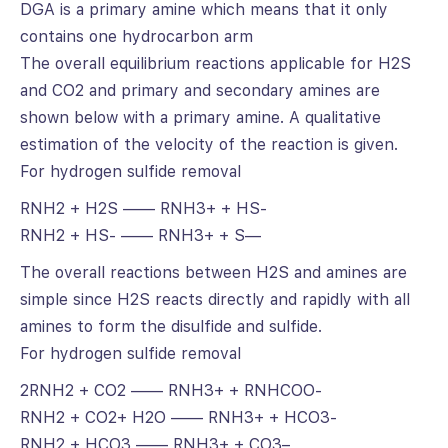
DGA is a primary amine which means that it only
contains one hydrocarbon arm
The overall equilibrium reactions applicable for H2S
and CO2 and primary and secondary amines are
shown below with a primary amine. A qualitative
estimation of the velocity of the reaction is given.
For hydrogen sulfide removal
RNH2 + H2S —— RNH3+ + HS-
RNH2 + HS- —— RNH3+ + S—
The overall reactions between H2S and amines are
simple since H2S reacts directly and rapidly with all
amines to form the disulfide and sulfide.
For hydrogen sulfide removal
2RNH2 + CO2 —— RNH3+ + RNHCOO-
RNH2 + CO2+ H2O —— RNH3+ + HCO3-
RNH2 + HCO3 —— RNH3+ + CO3–