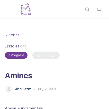
Amines
LESSON 1
OF0
In Progress
Amines
Abdulaziz
July 2, 2020
Amine Fundamentals