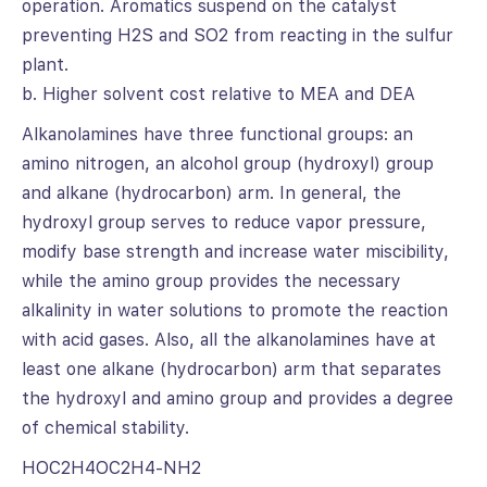
operation. Aromatics suspend on the catalyst
preventing H2S and SO2 from reacting in the sulfur
plant.
b. Higher solvent cost relative to MEA and DEA
Alkanolamines have three functional groups: an
amino nitrogen, an alcohol group (hydroxyl) group
and alkane (hydrocarbon) arm. In general, the
hydroxyl group serves to reduce vapor pressure,
modify base strength and increase water miscibility,
while the amino group provides the necessary
alkalinity in water solutions to promote the reaction
with acid gases. Also, all the alkanolamines have at
least one alkane (hydrocarbon) arm that separates
the hydroxyl and amino group and provides a degree
of chemical stability.
HOC2H4OC2H4-NH2