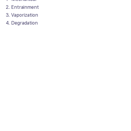
2. Entrainment
3. Vaporization
4. Degradation