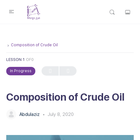
Composition of Crude Oil
LESSON 1
OF0
In Progress
Composition of Crude Oil
Abdulaziz
July 8, 2020