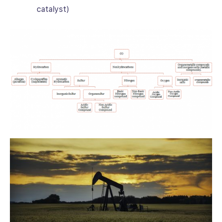
catalyst)