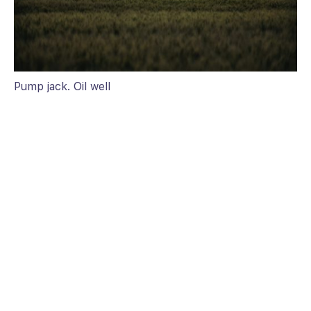
Pump jack. Oil well