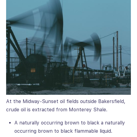
At the Midway-Sunset oil fields outside Bakersfield,
crude oil is extracted from Monterey Shale.
A naturally occurring brown to black a naturally
occurring brown to black flammable liquid.