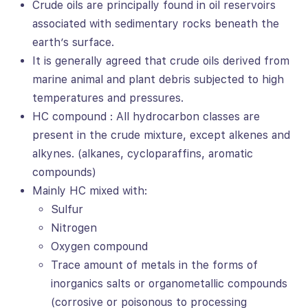
Crude oils are principally found in oil reservoirs
associated with sedimentary rocks beneath the
earth’s surface.
It is generally agreed that crude oils derived from
marine animal and plant debris subjected to high
temperatures and pressures.
HC compound : All hydrocarbon classes are
present in the crude mixture, except alkenes and
alkynes. (alkanes, cycloparaffins, aromatic
compounds)
Mainly HC mixed with:
Sulfur
Nitrogen
Oxygen compound
Trace amount of metals in the forms of
inorganics salts or organometallic compounds
(corrosive or poisonous to processing