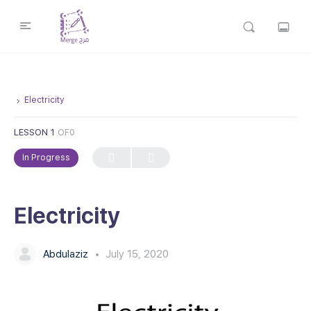
Electricity
LESSON 1
OF0
In Progress
Electricity
Abdulaziz
July 15, 2020