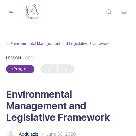
Environmental Management and Legislative Framework
LESSON 1
OF0
In Progress
Environmental
Management and
Legislative Framework
Abdulaziz
June 30, 2020