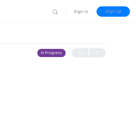
Sign up
Sign in
In Progress