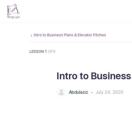
Intro to Business Plans & Elevator Pitches
LESSON 1
OF0
Intro to Business
Abdulaziz
July 24, 2020