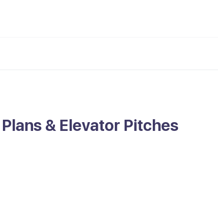
 Plans & Elevator Pitches