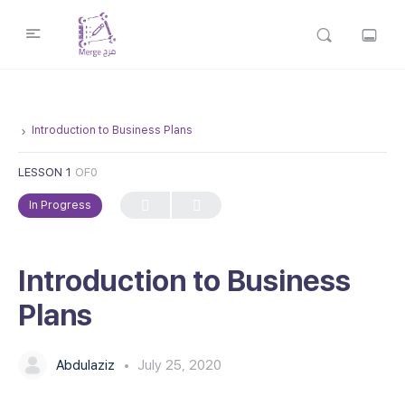
Introduction to Business Plans
LESSON 1
OF0
In Progress
Introduction to Business
Plans
Abdulaziz
July 25, 2020