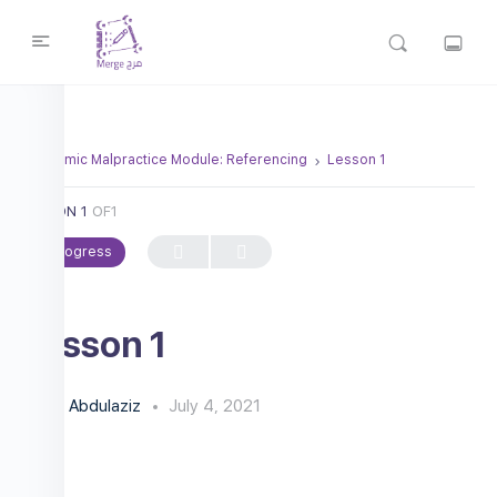
Academic Malpractice Module: Referencing
Lesson 1
LESSON 1
OF1
In Progress
Lesson 1
Abdulaziz
July 4, 2021