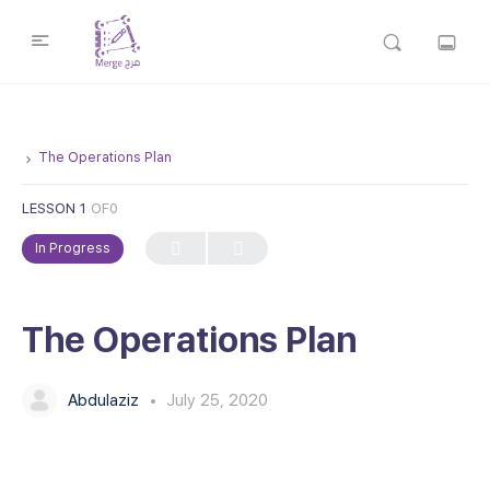
The Operations Plan
LESSON 1
OF0
In Progress
The Operations Plan
Abdulaziz
July 25, 2020