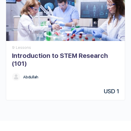
9 Lessons
Introduction to STEM Research
(101)​
Abdullah
USD
1