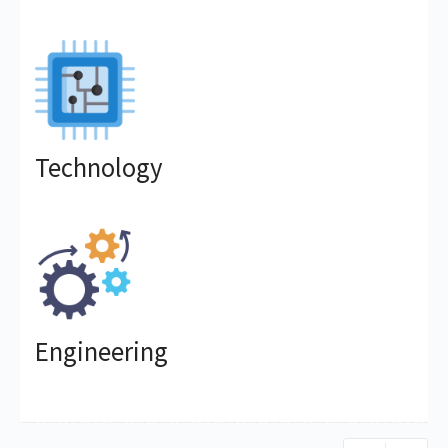
Technology
Engineering