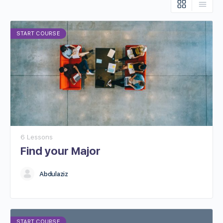
START COURSE
6 Lessons
Find your Major
Abdulaziz
START COURSE