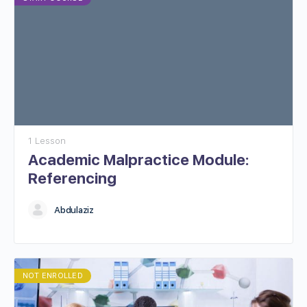
1 Lesson
Academic Malpractice Module:
Referencing
Abdulaziz
NOT ENROLLED