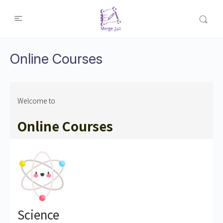
Online Courses
Welcome to
Online Courses
Science