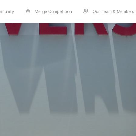
munity
Merge Competition
Our Team & Members