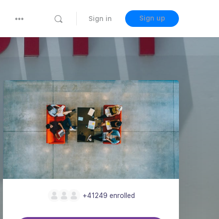
Sign up
Sign in
+41249
enrolled