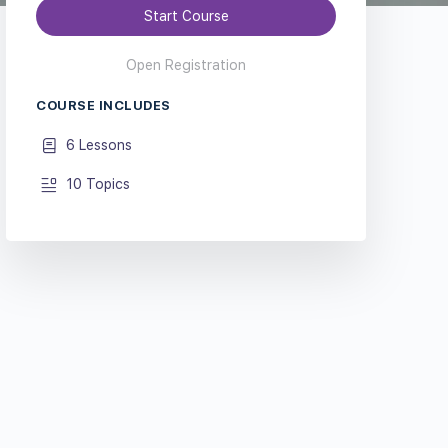
Start Course
Open Registration
COURSE INCLUDES
6 Lessons
10 Topics