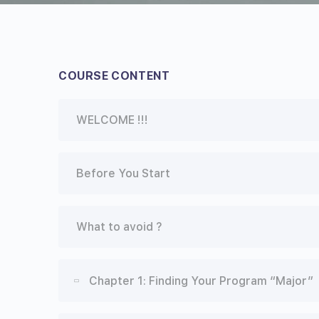
COURSE CONTENT
WELCOME !!!
Before You Start
What to avoid ?
Chapter 1: Finding Your Program “Major”