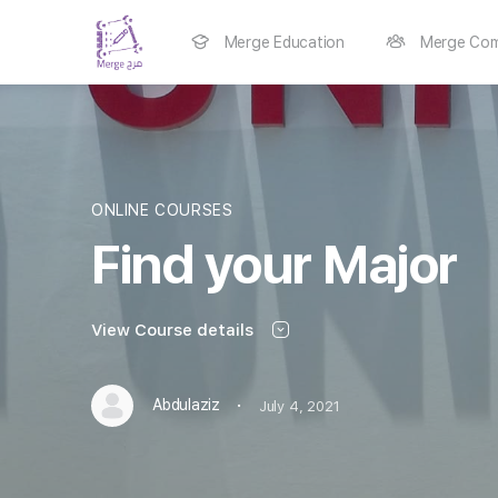
Merge Education
Merge Com
ONLINE COURSES
Find your Major
View Course details
·
Abdulaziz
July 4, 2021