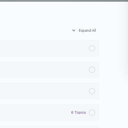
Expand All
6 Topics