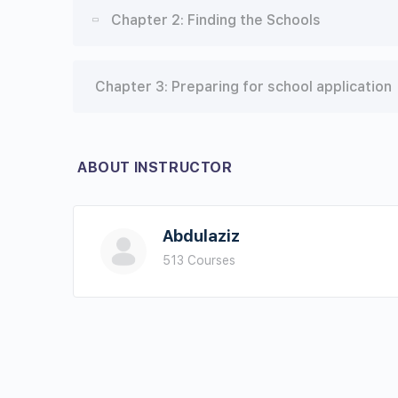
Lesson Content
Chapter 2: Finding the Schools
First section
Lesson Content
Chapter 3: Preparing for school application
Second section
First Section
Third section
ABOUT INSTRUCTOR
Second Section
Fourth section
Third Section
Abdulaziz
Fifth Section
513 Courses
Forth Section
Chapter 1 Conclusion