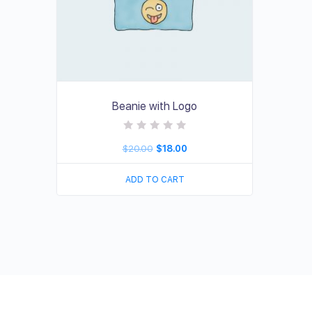
Beanie with Logo
R
$
20.00
$
18.00
a
t
e
d
ADD TO CART
0
o
u
t
o
f
5