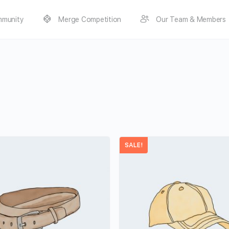
munity
Merge Competition
Our Team & Members
SALE!