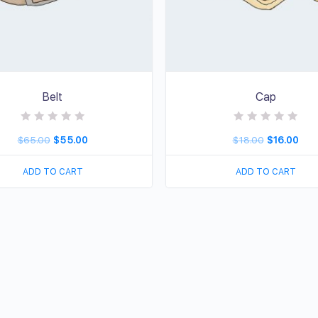
Belt
Cap
R
R
$
65.00
$
55.00
$
18.00
$
16.00
a
a
t
t
e
e
d
d
ADD TO CART
ADD TO CART
0
0
o
o
u
u
t
t
o
o
f
f
5
5