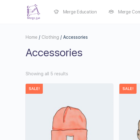
Merge Education
Merge Com
Home
/
Clothing
/ Accessories
Accessories
Showing all 5 results
SALE!
SALE!