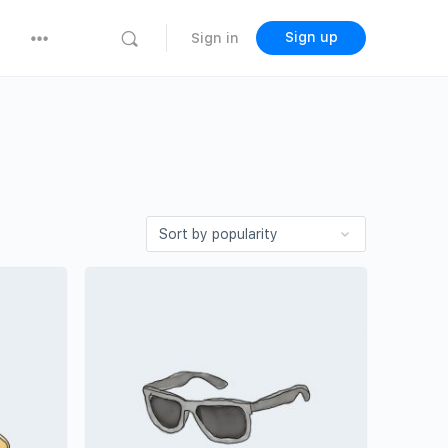
Sign up
Sign in