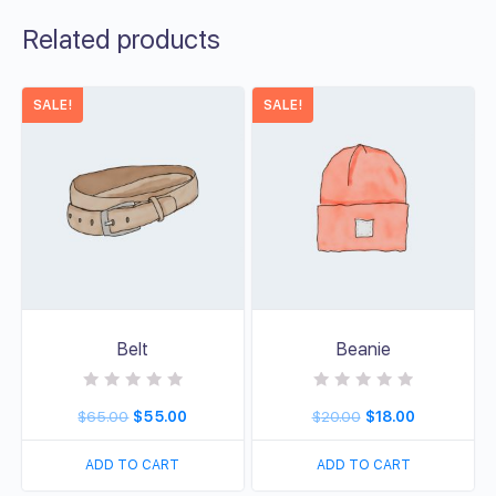
Related products
SALE!
SALE!
Belt
Beanie
R
R
$
65.00
$
55.00
$
20.00
$
18.00
a
a
t
t
e
e
d
d
ADD TO CART
ADD TO CART
0
0
o
o