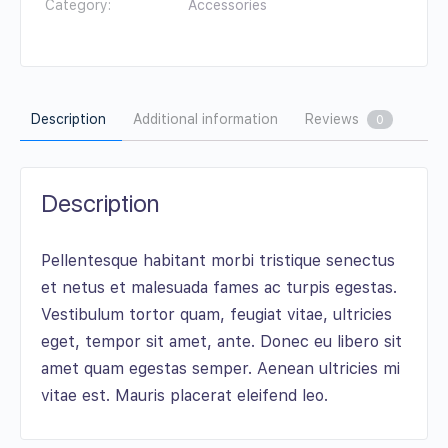
Category:
Accessories
Description
Additional information
Reviews
0
Description
Pellentesque habitant morbi tristique senectus
et netus et malesuada fames ac turpis egestas.
Vestibulum tortor quam, feugiat vitae, ultricies
eget, tempor sit amet, ante. Donec eu libero sit
amet quam egestas semper. Aenean ultricies mi
vitae est. Mauris placerat eleifend leo.