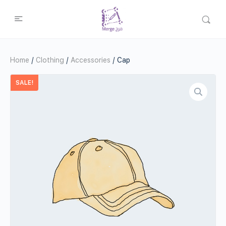
Home
/
Clothing
/
Accessories
/ Cap
SALE!