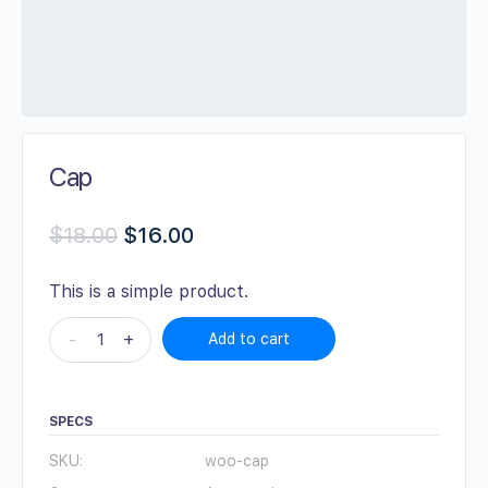
Cap
$
18.00
$
16.00
This is a simple product.
-
+
Add to cart
SPECS
SKU:
woo-cap