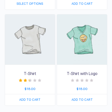
d
d
SELECT OPTIONS
ADD TO CART
0
0
o
o
u
u
t
t
o
o
f
f
5
5
T-Shirt
T-Shirt with Logo
Rated
R
$
18.00
$
18.00
2.33
a
out of
t
5
e
d
ADD TO CART
ADD TO CART
0
o
u
t