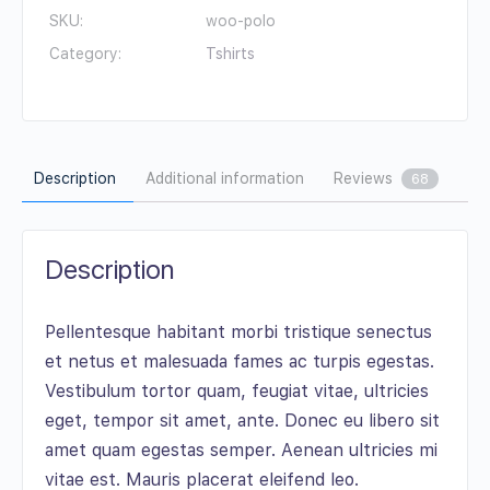
SKU:
woo-polo
Category:
Tshirts
Description
Additional information
Reviews
68
Description
Pellentesque habitant morbi tristique senectus
et netus et malesuada fames ac turpis egestas.
Vestibulum tortor quam, feugiat vitae, ultricies
eget, tempor sit amet, ante. Donec eu libero sit
amet quam egestas semper. Aenean ultricies mi
vitae est. Mauris placerat eleifend leo.