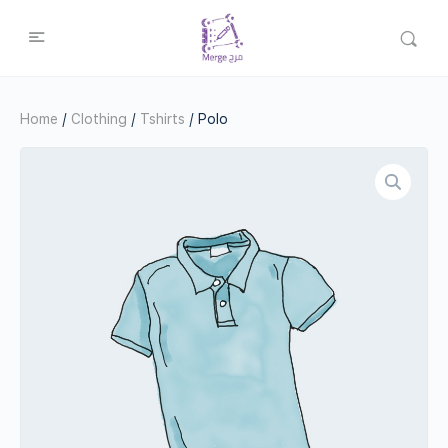
Home
/
Clothing
/
Tshirts
/ Polo