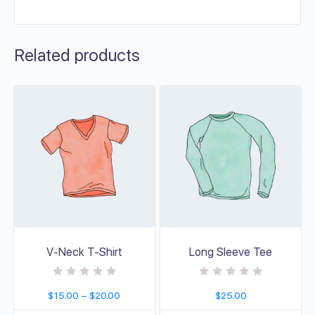
Related products
V-Neck T-Shirt
Long Sleeve Tee
R
R
$
15.00
–
$
20.00
$
25.00
a
a
t
t
e
e