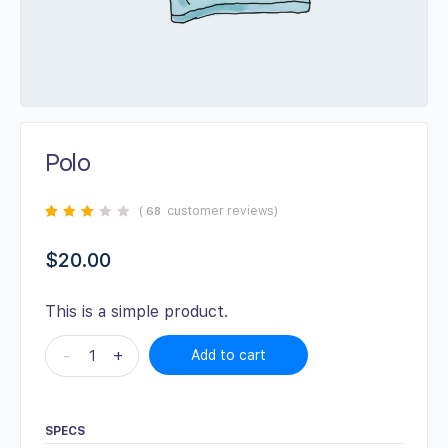
Polo
(
customer reviews)
68
Rated
68
2.72
out
of 5
$
20.00
based
on
customer
ratings
This is a simple product.
-
+
Add to cart
SPECS