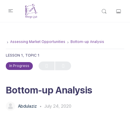
Assessing Market Opportunities
Bottom-up Analysis
LESSON 1, TOPIC 1
In Progress
Bottom-up Analysis
Abdulaziz
July 24, 2020