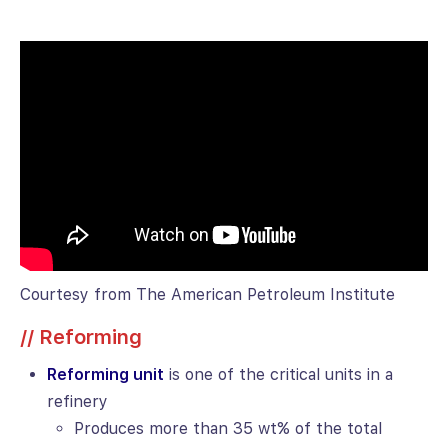
Courtesy from The American Petroleum Institute
// Reforming
Reforming unit
is one of the critical units in a
refinery
Produces more than 35 wt% of the total