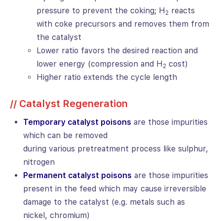
pressure to prevent the coking; H
reacts
2
with coke precursors and removes them from
the catalyst
Lower ratio favors the desired reaction and
lower energy (compression and H
cost)
2
Higher ratio extends the cycle length
// Catalyst Regeneration
Temporary catalyst poisons
are those impurities
which can be removed
during various pretreatment process like sulphur,
nitrogen
Permanent catalyst poisons
are those impurities
present in the feed which may cause irreversible
damage to the catalyst (e.g. metals such as
nickel, chromium)