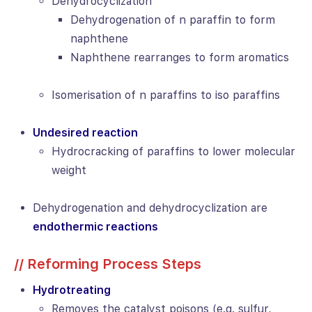
Dehydrocyclization
Dehydrogenation of n paraffin to form
naphthene
Naphthene rearranges to form aromatics
Isomerisation of n paraffins to iso paraffins
Undesired reaction
Hydrocracking of paraffins to lower molecular
weight
Dehydrogenation and dehydrocyclization are
endothermic reactions
// Reforming Process Steps
Hydrotreating
Removes the catalyst poisons (e.g. sulfur,