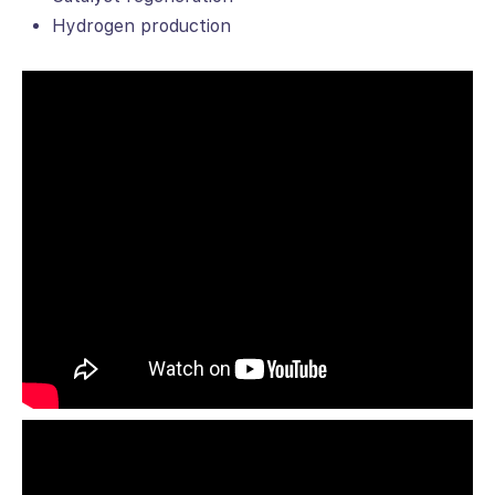
Hydrogen production