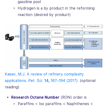
gasoline pool
Hydrogen is a by product in the reforming
reaction (desired by product)
Kaiser, M.J. A review of refinery complexity
applications.
Pet. Sci.
14,
167–194 (2017).
(optional
reading)
Research Octane Number
(RON) order is
Paraffins < Iso paraffins < Naphthenes <