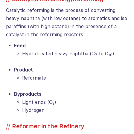
Catalytic reforming is the process of converting
heavy naphtha (with low octane) to aromatics and iso
paraffins (with high octane) in the presence of a
catalyst in the reforming reactors
Feed
Hydrotreated heavy naphtha (C
to C
)
7
10
Product
Reformate
Byproducts
Light ends (C
)
3
Hydrogen
//
Reformer in the Refinery