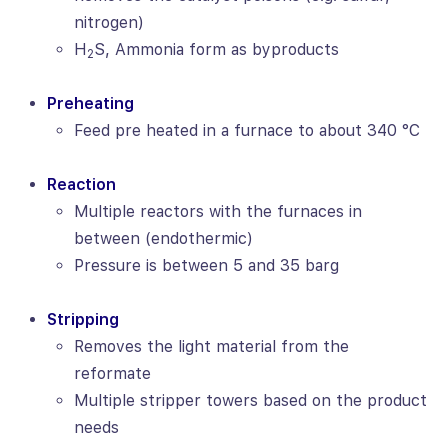
nitrogen)
H
S, Ammonia form as byproducts
2
Preheating
Feed pre heated in a furnace to about 340 °C
Reaction
Multiple reactors with the furnaces in
between (endothermic)
Pressure is between 5 and 35 barg
Stripping
Removes the light material from the
reformate
Multiple stripper towers based on the product
needs