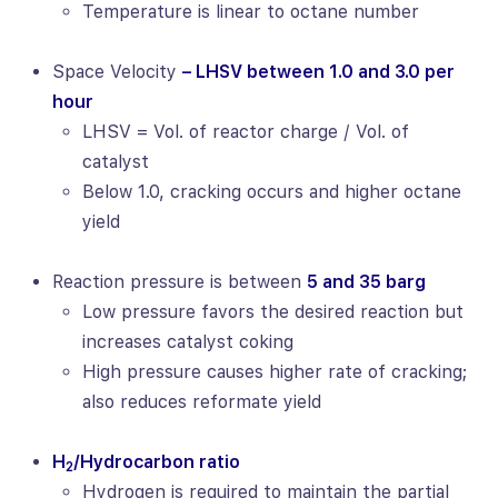
Temperature is linear to octane number
Space Velocity
– LHSV between 1.0 and 3.0 per
hour
LHSV = Vol. of reactor charge / Vol. of
catalyst
Below 1.0, cracking occurs and higher octane
yield
Reaction pressure is between
5 and 35 barg
Low pressure favors the desired reaction but
increases catalyst coking
High pressure causes higher rate of cracking;
also reduces reformate yield
H
/Hydrocarbon ratio
2
Hydrogen is required to maintain the partial