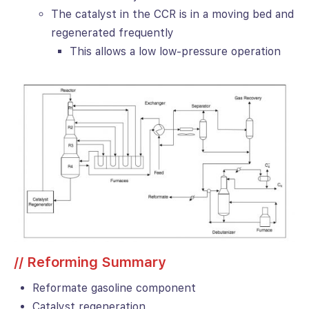
The catalyst in the CCR is in a moving bed and
regenerated frequently
This allows a low low-pressure operation
// Reforming Summary
Reformate gasoline component
Catalyst regeneration