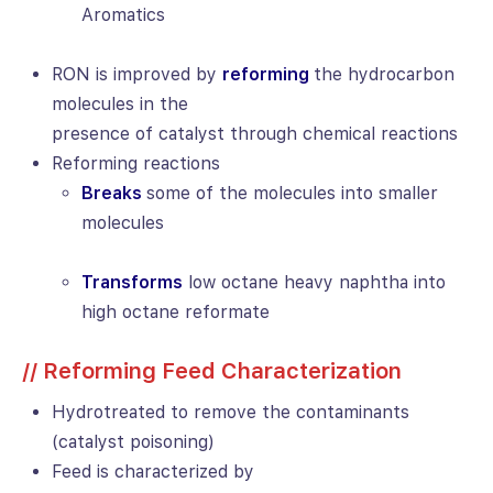
Aromatics
RON is improved by
reforming
the hydrocarbon
molecules in the
presence of catalyst through chemical reactions
Reforming reactions
Breaks
some of the molecules into smaller
molecules
Transforms
low octane heavy naphtha into
high octane reformate
// Reforming Feed Characterization
Hydrotreated to remove the contaminants
(catalyst poisoning)
Feed is characterized by