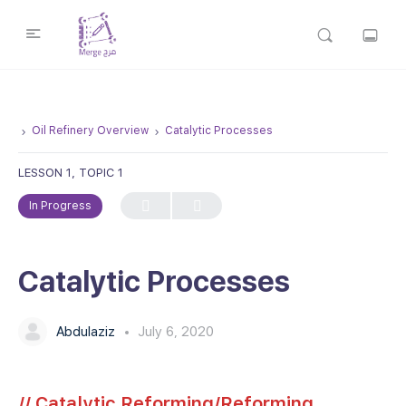
Oil Refinery Overview
Catalytic Processes
LESSON 1, TOPIC 1
In Progress
Catalytic Processes
Abdulaziz
July 6, 2020
// Catalytic Reforming/Reforming