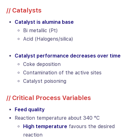
// Catalysts
Catalyst is alumina base
Bi metallic (Pt)
Acid (Halogens/silica)
Catalyst performance decreases over time
Coke deposition
Contamination of the active sites
Catalyst poisoning
// Critical Process Variables
Feed quality
Reaction temperature about 340 °C
High temperature
favours the desired
reaction