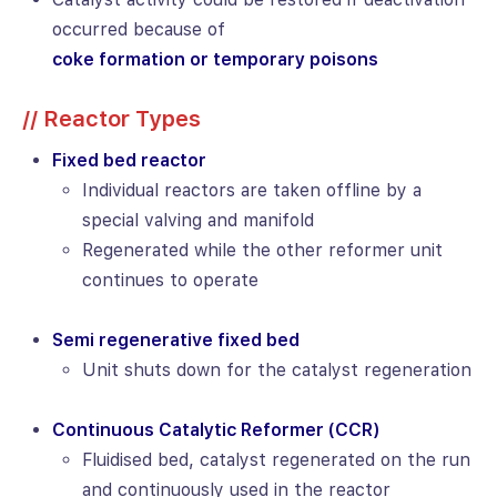
occurred because of
coke formation or temporary poisons
// Reactor Types
Fixed bed reactor
Individual reactors are taken offline by a
special valving and manifold
Regenerated while the other reformer unit
continues to operate
Semi regenerative fixed bed
Unit shuts down for the catalyst regeneration
Continuous Catalytic Reformer (CCR)
Fluidised bed, catalyst regenerated on the run
and continuously used in the reactor