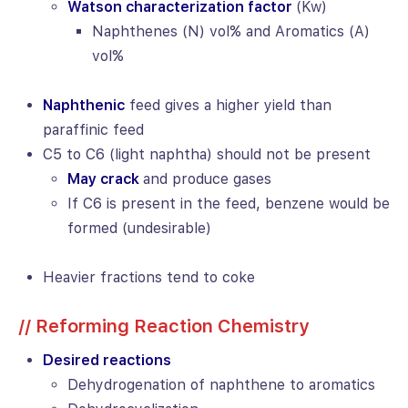
Watson characterization factor
(Kw)
Naphthenes (N) vol% and Aromatics (A)
vol%
Naphthenic
feed gives a higher yield than
paraffinic feed
C5 to C6 (light naphtha) should not be present
May crack
and produce gases
If C6 is present in the feed, benzene would be
formed (undesirable)
Heavier fractions tend to coke
// Reforming Reaction Chemistry
Desired reactions
Dehydrogenation of naphthene to aromatics