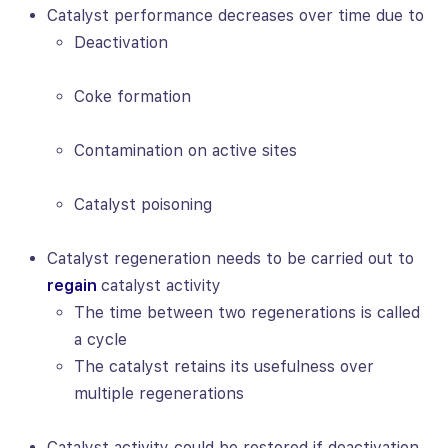
Catalyst performance decreases over time due to
Deactivation
Coke formation
Contamination on active sites
Catalyst poisoning
Catalyst regeneration needs to be carried out to
regain
catalyst activity
The time between two regenerations is called
a cycle
The catalyst retains its usefulness over
multiple regenerations
Catalyst activity could be restored if deactivation