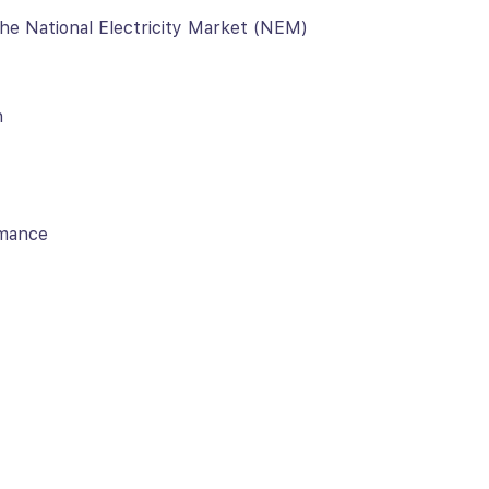
 the National Electricity Market (NEM)
n
rmance