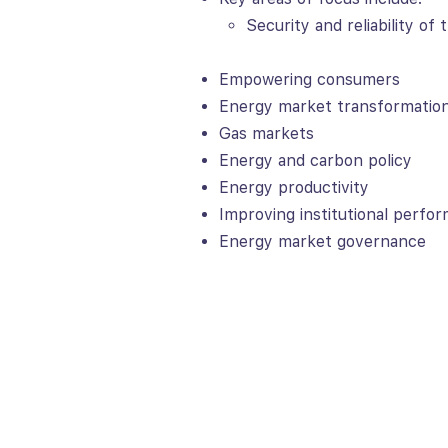
Security and reliability of
Empowering consumers
Energy market transformatio
Gas markets
Energy and carbon policy
Energy productivity
Improving institutional perfo
Energy market governance