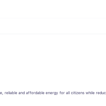
re, reliable and affordable energy for all citizens while redu