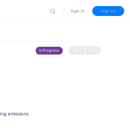
Sign up
Sign in
In Progress
cing emissions