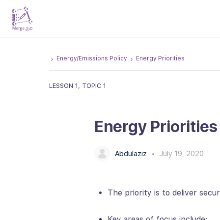
Energy/Emissions Policy
Energy Priorities
LESSON 1, TOPIC 1
Energy Priorities
Abdulaziz
July 19, 2020
The priority is to deliver secu
Key areas of focus include: