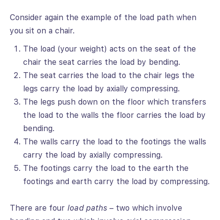
Consider again the example of the load path when
you sit on a chair.
The load (your weight) acts on the seat of the
chair the seat carries the load by bending.
The seat carries the load to the chair legs the
legs carry the load by axially compressing.
The legs push down on the floor which transfers
the load to the walls the floor carries the load by
bending.
The walls carry the load to the footings the walls
carry the load by axially compressing.
The footings carry the load to the earth the
footings and earth carry the load by compressing.
There are four
load paths
– two which involve