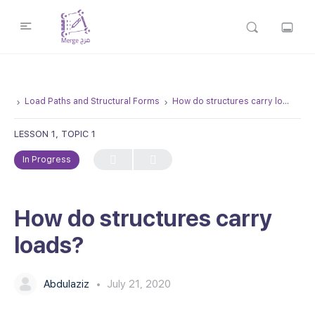
Load Paths and Structural Forms
How do structures carry loads?
LESSON 1, TOPIC 1
In Progress
How do structures carry
loads?
Abdulaziz
July 21, 2020