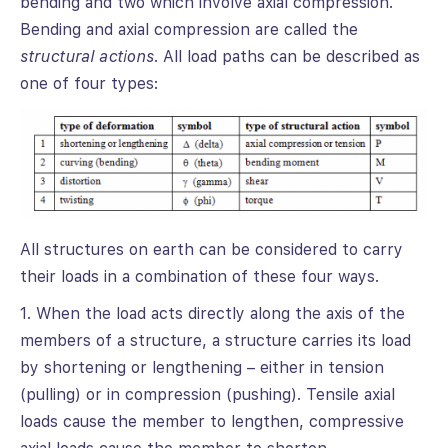
bending and two which involve axial compression.
Bending and axial compression are called the
structural actions
. All load paths can be described as
one of four types:
All structures on earth can be considered to carry
their loads in a combination of these four ways.
1. When the load acts directly along the axis of the
members of a structure, a structure carries its load
by shortening or lengthening – either in tension
(pulling) or in compression (pushing). Tensile axial
loads cause the member to lengthen, compressive