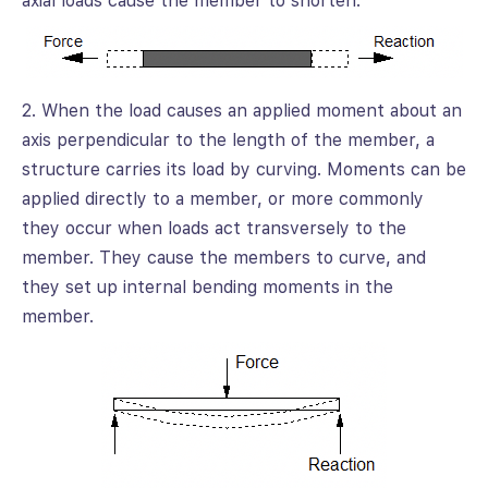
axial loads cause the member to shorten.
2. When the load causes an applied moment about an
axis perpendicular to the length of the member, a
structure carries its load by curving. Moments can be
applied directly to a member, or more commonly
they occur when loads act transversely to the
member. They cause the members to curve, and
they set up internal bending moments in the
member.