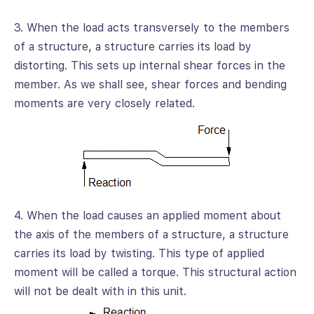
3. When the load acts transversely to the members
of a structure, a structure carries its load by
distorting. This sets up internal shear forces in the
member. As we shall see, shear forces and bending
moments are very closely related.
4. When the load causes an applied moment about
the axis of the members of a structure, a structure
carries its load by twisting. This type of applied
moment will be called a torque. This structural action
will not be dealt with in this unit.