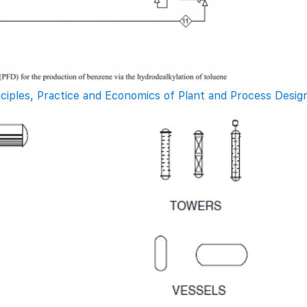
nciples, Practice and Economics of Plant and Process Desig