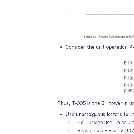
Consider the unit operation P
th
Thus, T-905 is the 5
tower in un
Use unambiguous letters for
– Ex. Turbine use Tb or J 
– Replace old vessel V-302