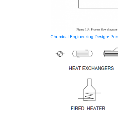
Chemical Engineering Design: Pri