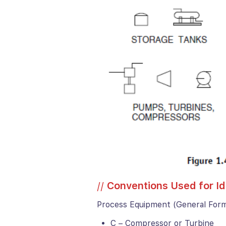
//
Conventions Used for I
Process Equipment (General For
C – Compressor or Turbine