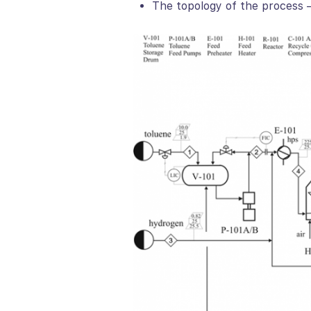
The topology of the process –