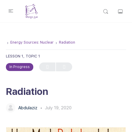
Energy Sources: Nuclear
Radiation
LESSON 1, TOPIC 1
In Progress
Radiation
Abdulaziz
July 19, 2020