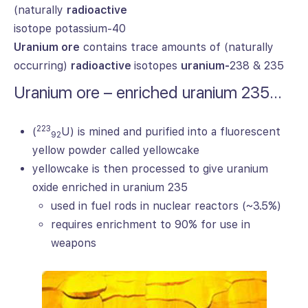
(naturally
radioactive
isotope potassium-40
Uranium ore
contains trace amounts of (naturally
occurring)
radioactive
isotopes
uranium-
238 & 235
Uranium ore – enriched uranium 235…
223
(
U) is mined and purified into a fluorescent
92
yellow powder called yellowcake
yellowcake is then processed to give uranium
oxide enriched in uranium 235
used in fuel rods in nuclear reactors (~3.5%)
requires enrichment to 90% for use in
weapons