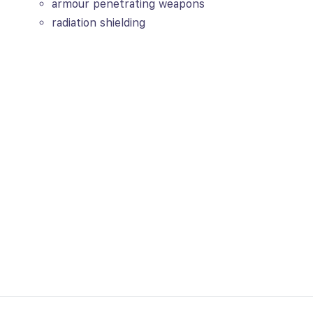
armour penetrating weapons
radiation shielding