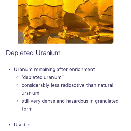
Depleted Uranium
Uranium remaining after enrichment
‘depleted uranium”
considerably less radioactive than natural
uranium
still very dense and hazardous in granulated
form
Used in: