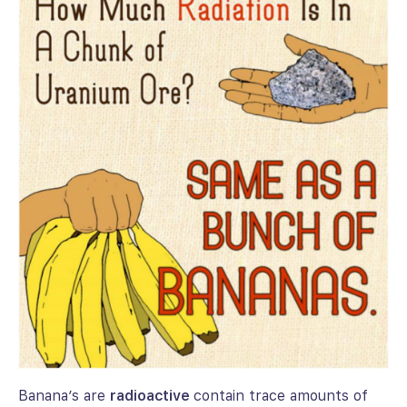
Banana’s are
radioactive
contain trace amounts of