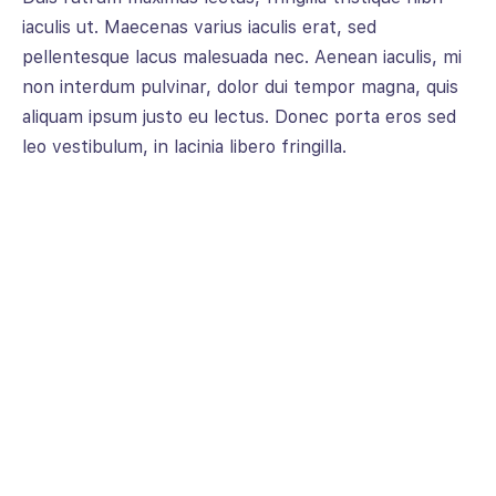
iaculis ut. Maecenas varius iaculis erat, sed
pellentesque lacus malesuada nec. Aenean iaculis, mi
non interdum pulvinar, dolor dui tempor magna, quis
aliquam ipsum justo eu lectus. Donec porta eros sed
leo vestibulum, in lacinia libero fringilla.