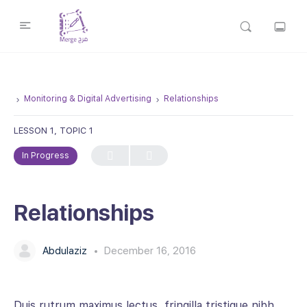
Monitoring & Digital Advertising
Relationships
LESSON 1, TOPIC 1
In Progress
Relationships
Abdulaziz
December 16, 2016
Duis rutrum maximus lectus, fringilla tristique nibh