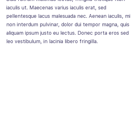
iaculis ut. Maecenas varius iaculis erat, sed
pellentesque lacus malesuada nec. Aenean iaculis, mi
non interdum pulvinar, dolor dui tempor magna, quis
aliquam ipsum justo eu lectus. Donec porta eros sed
leo vestibulum, in lacinia libero fringilla.