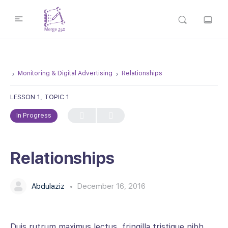
Monitoring & Digital Advertising
Relationships
LESSON 1, TOPIC 1
In Progress
Relationships
Abdulaziz
December 16, 2016
Duis rutrum maximus lectus, fringilla tristique nibh