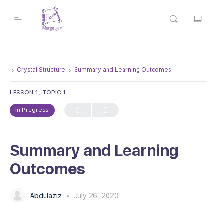
Crystal Structure
Summary and Learning Outcomes
LESSON 1, TOPIC 1
In Progress
Summary and Learning
Outcomes
Abdulaziz
July 26, 2020