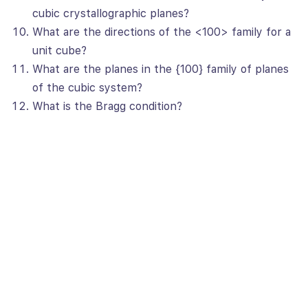
cubic crystallographic planes?
What are the directions of the <100> family for a
unit cube?
What are the planes in the {100} family of planes
of the cubic system?
What is the Bragg condition?