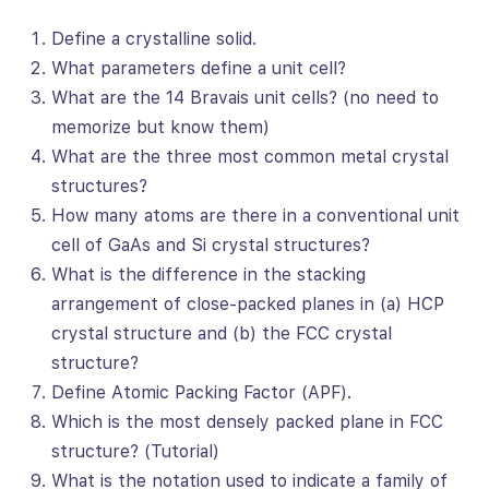
Define a crystalline solid.
What parameters define a unit cell?
What are the 14 Bravais unit cells? (no need to
memorize but know them)
What are the three most common metal crystal
structures?
How many atoms are there in a conventional unit
cell of GaAs and Si crystal structures?
What is the difference in the stacking
arrangement of close-packed planes in (a) HCP
crystal structure and (b) the FCC crystal
structure?
Define Atomic Packing Factor (APF).
Which is the most densely packed plane in FCC
structure? (Tutorial)
What is the notation used to indicate a family of