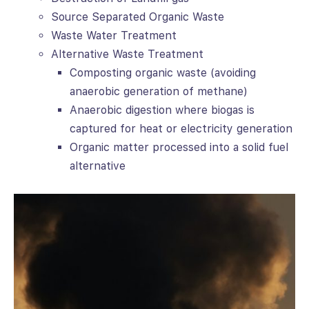
Source Separated Organic Waste
Waste Water Treatment
Alternative Waste Treatment
Composting organic waste (avoiding
anaerobic generation of methane)
Anaerobic digestion where biogas is
captured for heat or electricity generation
Organic matter processed into a solid fuel
alternative