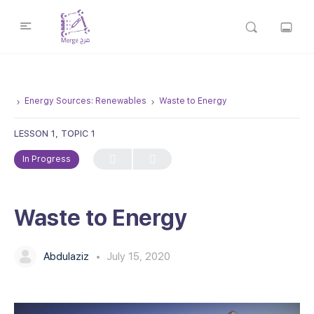
Energy Sources: Renewables
Waste to Energy
LESSON 1, TOPIC 1
In Progress
Waste to Energy
Abdulaziz
July 15, 2020