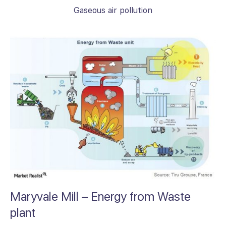
Gaseous air pollution
Maryvale Mill – Energy from Waste
plant