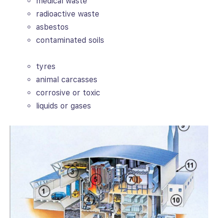
medical waste
radioactive waste
asbestos
contaminated soils
tyres
animal carcasses
corrosive or toxic
liquids or gases