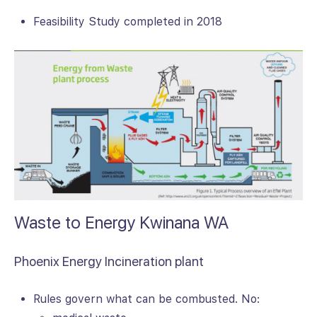
Feasibility Study completed in 2018
Waste to Energy Kwinana WA
Phoenix Energy Incineration plant
Rules govern what can be combusted. No: