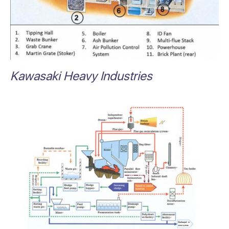
Kawasaki Heavy Industries