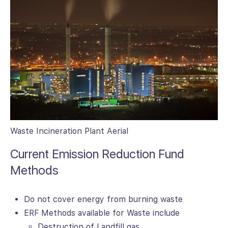
Waste Incineration Plant Aerial
Current Emission Reduction Fund
Methods
Do not cover energy from burning waste
ERF Methods available for Waste include
Destruction of Landfill gas