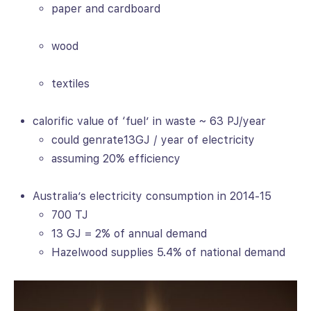
paper and cardboard
wood
textiles
calorific value of ‘fuel’ in waste ~ 63 PJ/year
could genrate13GJ / year of electricity
assuming 20% efficiency
Australia’s electricity consumption in 2014-15
700 TJ
13 GJ = 2% of annual demand
Hazelwood supplies 5.4% of national demand