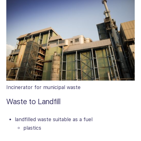
Incinerator for municipal waste
Waste to Landfill
landfilled waste suitable as a fuel
plastics