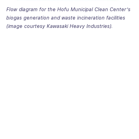
Flow diagram for the Hofu Municipal Clean Center’s
biogas generation and waste incineration facilities
(image courtesy Kawasaki Heavy Industries).