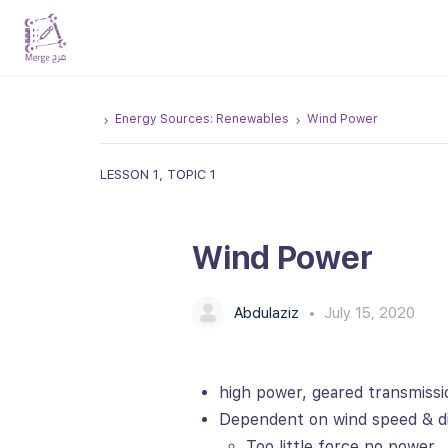
Energy Sources: Renewables
Wind Power
LESSON 1, TOPIC 1
Wind Power
Abdulaziz
July 15, 2020
high power, geared transmissi
Dependent on wind speed & di
Too little force no power