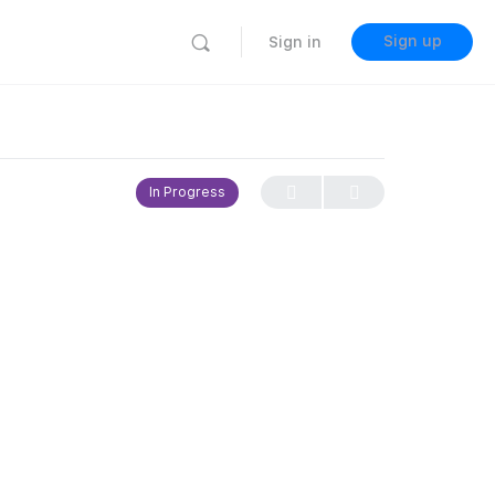
Sign up
Sign in
In Progress