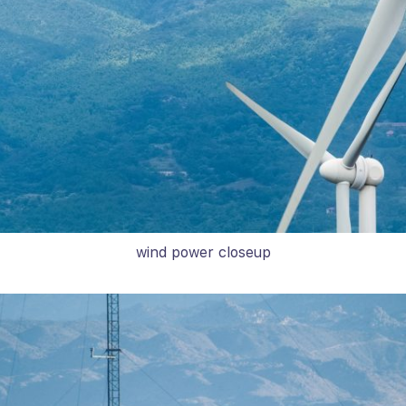
wind power closeup