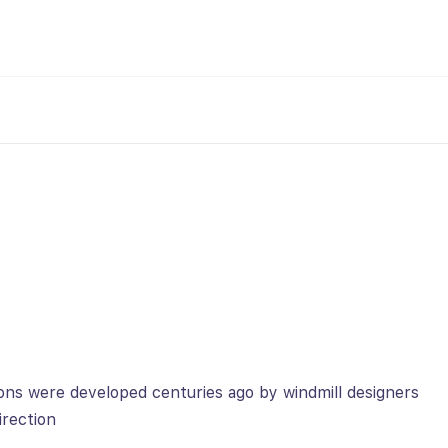
ons were developed centuries ago by windmill designers
rection