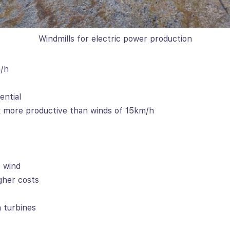
Windmills for electric power production
m/h
ential
 more productive than winds of 15km/h
 wind
gher costs
 turbines