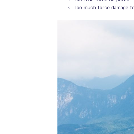
Too much force damage to