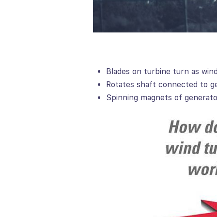
Blades on turbine turn as win
Rotates shaft connected to g
Spinning magnets of generator