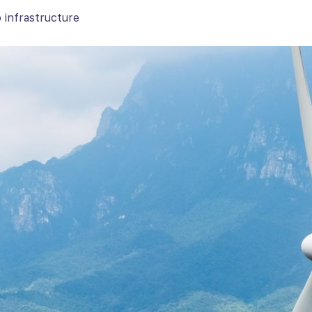
 infrastructure