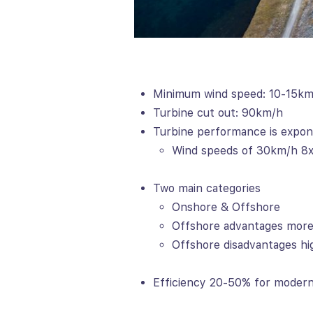
Minimum wind speed: 10-15k
Turbine cut out: 90km/h
Turbine performance is expon
Wind speeds of 30km/h 8x
Two main categories
Onshore & Offshore
Offshore advantages more
Offshore disadvantages hi
Efficiency 20-50% for modern