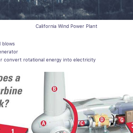
California Wind Power Plant
d blows
enerator
 convert rotational energy into electricity