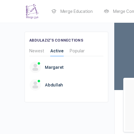
Merge Education
Merge Com
ABDULAZIZ’S CONNECTIONS
Newest
Active
Popular
Margaret
Abdullah