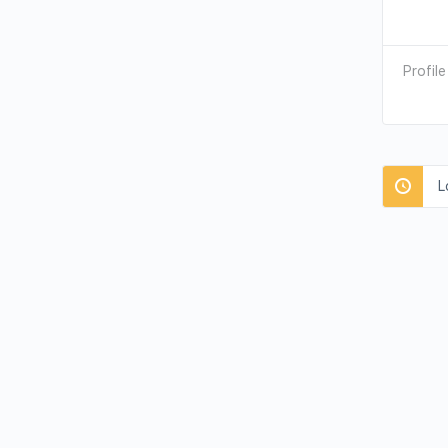
Profile
L