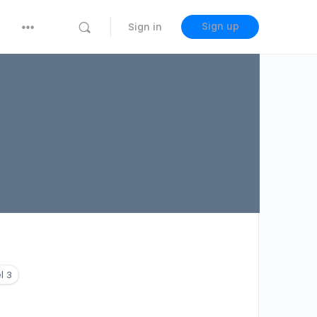
Sign up
Sign in
l 3