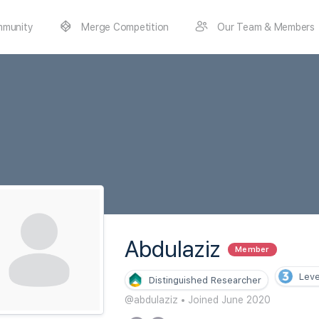
munity
Merge Competition
Our Team & Members
Abdulaziz
Member
Leve
Distinguished Researcher
@abdulaziz
•
Joined June 2020