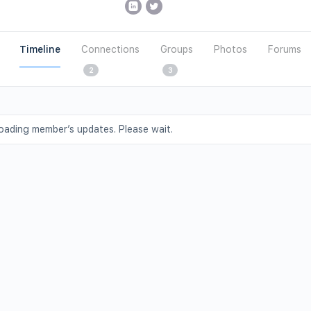
Timeline
Connections
Groups
Photos
Forums
2
3
oading member’s updates. Please wait.