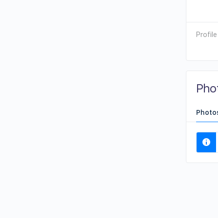
Profile
Pho
Photo