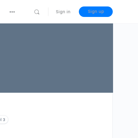
Sign up
Sign in
l 3