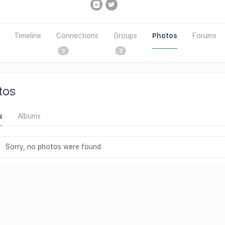
Timeline
Connections
Groups
Photos
Forums
2
3
tos
s
Albums
Sorry, no photos were found.