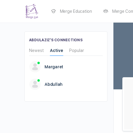
Merge Education
Merge Com
ABDULAZIZ’S CONNECTIONS
Newest
Active
Popular
Margaret
Abdullah