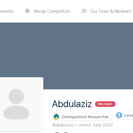
munity
Merge Competition
Our Team & Members
Abdulaziz
Member
Leve
Distinguished Researcher
@abdulaziz
•
Joined June 2020