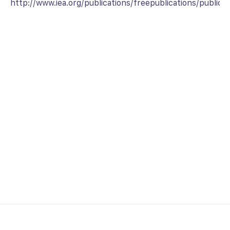
http://www.iea.org/publications/freepublications/publica