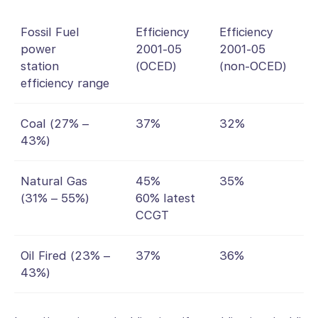
Fossil Fuel
Efficiency
Efficiency
power
2001-05
2001-05
station
(OCED)
(non-OCED)
efficiency range
Coal (27% –
37%
32%
43%)
Natural Gas
45%
35%
(31% – 55%)
60% latest
CCGT
Oil Fired (23% –
37%
36%
43%)