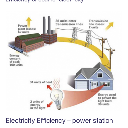
Electricity Efficiency – power station