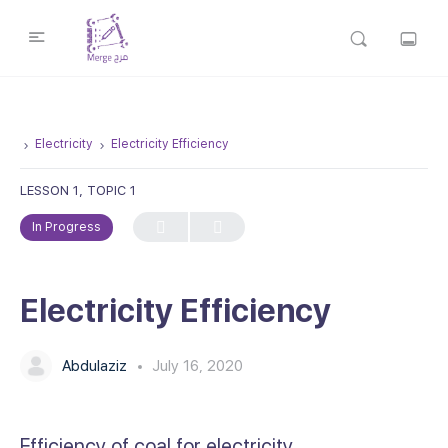
Electricity
Electricity Efficiency
LESSON 1, TOPIC 1
In Progress
Electricity Efficiency
Abdulaziz
July 16, 2020
Efficiency of coal for electricity