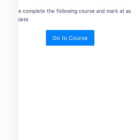
Please complete the following course and mark at as
complete
Go to Course