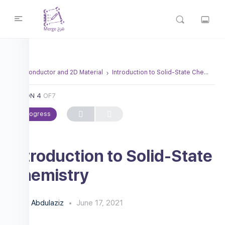
Semiconductor and 2D Material
Introduction to Solid-State Chemistry
LESSON 4
OF7
In Progress
Introduction to Solid-State
Chemistry
Abdulaziz
June 17, 2021