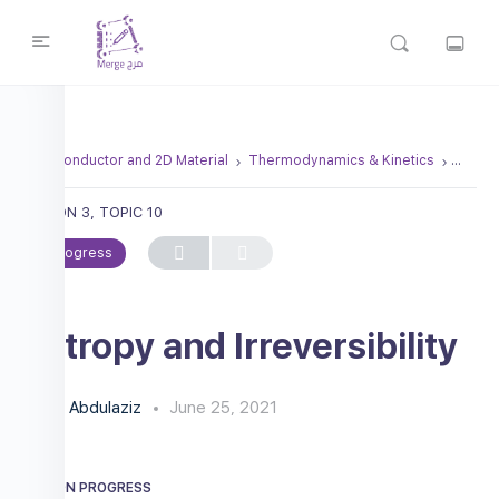
Semiconductor and 2D Material
Thermodynamics & Kinetics
Entropy
LESSON 3, TOPIC 10
In Progress
Entropy and Irreversibility
Abdulaziz
June 25, 2021
LESSON PROGRESS