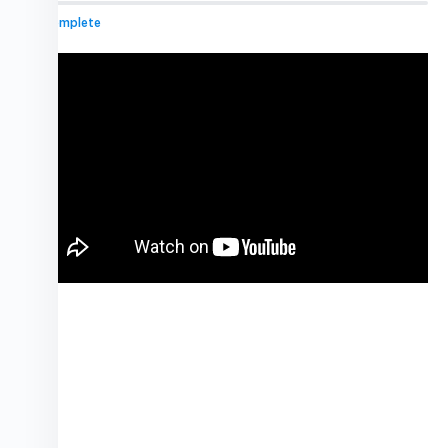
0% Complete