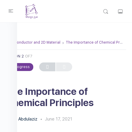
Semiconductor and 2D Material
The Importance of Chemical Principles
LESSON 2
OF7
In Progress
The Importance of
Chemical Principles
Abdulaziz
June 17, 2021