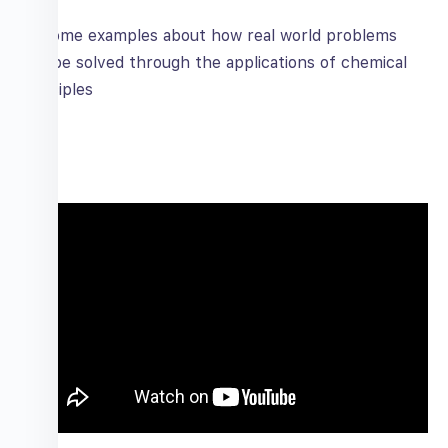
Some examples about how real world problems
can be solved through the applications of chemical
principles